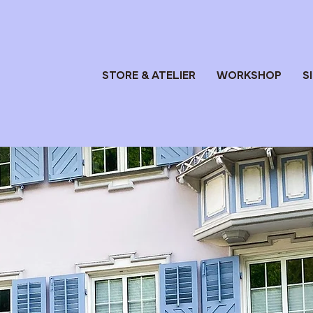
STORE & ATELIER
WORKSHOP
S