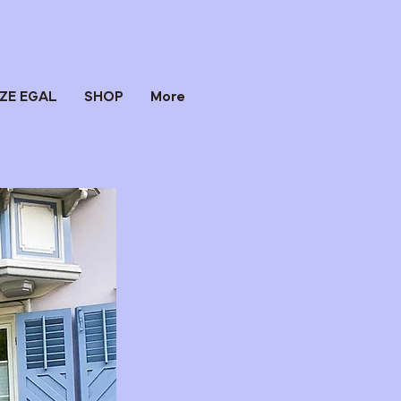
IZE EGAL
SHOP
More