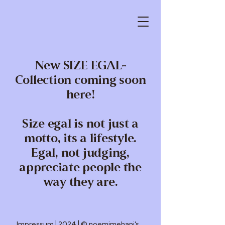
New SIZE EGAL-
Collection coming soon
here!
Size egal is not just a
motto, its a lifestyle.
Egal, not judging,
appreciate people the
way they are.
Impressum
| 2024 | © noemimehani’s