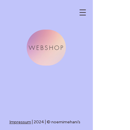
WEBSHOP
Impressum
| 2024 | © noemimehani’s